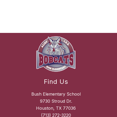
Find Us
Bush Elementary School
9730 Stroud Dr.
Houston, TX 77036
(713) 272-3220