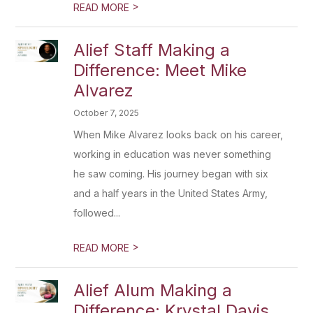
>
READ MORE
Alief Staff Making a
Difference: Meet Mike
Alvarez
October 7, 2025
When Mike Alvarez looks back on his career,
working in education was never something
he saw coming. His journey began with six
and a half years in the United States Army,
followed...
>
READ MORE
Alief Alum Making a
Difference: Krystal Davis