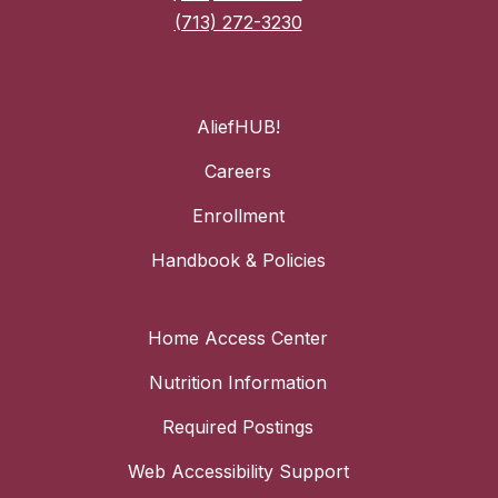
(713) 272-3230
AliefHUB!
Careers
Enrollment
Handbook & Policies
Home Access Center
Nutrition Information
Required Postings
Web Accessibility Support