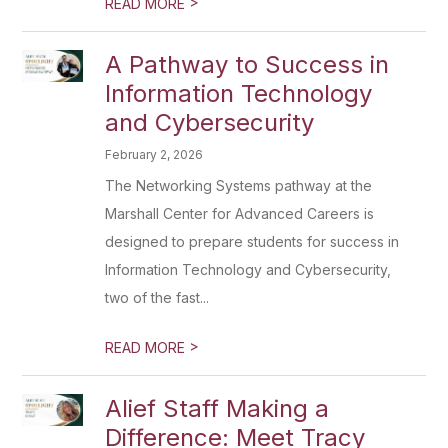
>
READ MORE
A Pathway to Success in
Information Technology
and Cybersecurity
February 2, 2026
The Networking Systems pathway at the
Marshall Center for Advanced Careers is
designed to prepare students for success in
Information Technology and Cybersecurity,
two of the fast...
>
READ MORE
Alief Staff Making a
Difference: Meet Tracy