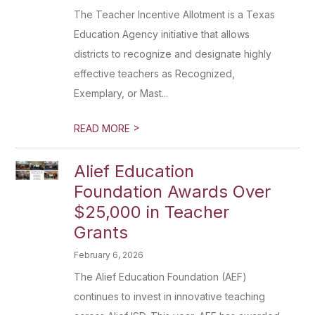
The Teacher Incentive Allotment is a Texas
Education Agency initiative that allows
districts to recognize and designate highly
effective teachers as Recognized,
Exemplary, or Mast...
>
READ MORE
Alief Education
Foundation Awards Over
$25,000 in Teacher
Grants
February 6, 2026
The Alief Education Foundation (AEF)
continues to invest in innovative teaching