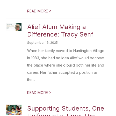
>
READ MORE
Alief Alum Making a
Difference: Tracy Senf
September 16, 2025
When her family moved to Huntington Village
in 1983, she had no idea Alief would become
the place where she’d build both her life and
career. Her father accepted a position as
the...
>
READ MORE
Supporting Students, One
Uniform at a Time: The