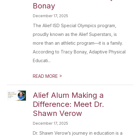
Bonay
December 17, 2025
The Alief ISD Special Olympics program,
proudly known as the Alief Superstars, is
more than an athletic program—it is a family.
According to Tracy Bonay, Adaptive Physical
Educati...
>
READ MORE
Alief Alum Making a
Difference: Meet Dr.
Shawn Verow
December 17, 2025
Dr. Shawn Verow’s journey in education is a