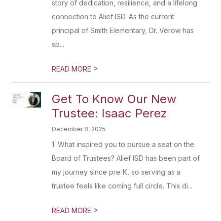
story of dedication, resilience, and a lifelong
connection to Alief ISD. As the current
principal of Smith Elementary, Dr. Verow has
sp...
>
READ MORE
Get To Know Our New
Trustee: Isaac Perez
December 8, 2025
1. What inspired you to pursue a seat on the
Board of Trustees? Alief ISD has been part of
my journey since pre‑K, so serving as a
trustee feels like coming full circle. This di...
>
READ MORE