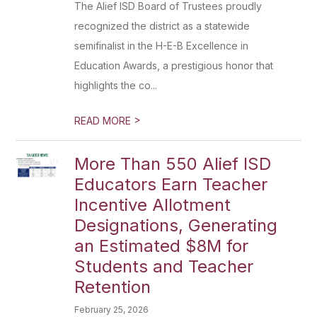
The Alief ISD Board of Trustees proudly
recognized the district as a statewide
semifinalist in the H-E-B Excellence in
Education Awards, a prestigious honor that
highlights the co...
>
READ MORE
More Than 550 Alief ISD
Educators Earn Teacher
Incentive Allotment
Designations, Generating
an Estimated $8M for
Students and Teacher
Retention
February 25, 2026