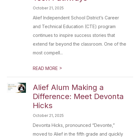
October 21, 2025
Alief Independent School District’s Career
and Technical Education (CTE) program
continues to inspire success stories that
extend far beyond the classroom. One of the
most compell...
>
READ MORE
Alief Alum Making a
Difference: Meet Devonta
Hicks
October 21, 2025
Devonta Hicks, pronounced “Devonte,”
moved to Alief in the fifth grade and quickly