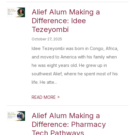
Alief Alum Making a
Difference: Idee
Tezeyombi
October 27, 2025
Idee Tezeyombi was born in Congo, Africa,
and moved to America with his family when
he was eight years old. He grew up in
southwest Alief, where he spent most of his
life. He atte...
>
READ MORE
Alief Alum Making a
Difference: Pharmacy
Tech Pathways