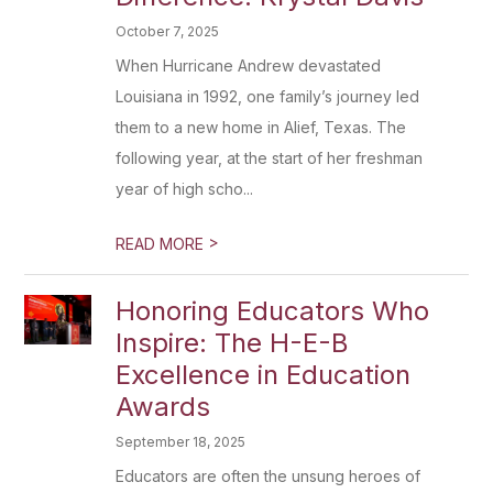
October 7, 2025
When Hurricane Andrew devastated
Louisiana in 1992, one family’s journey led
them to a new home in Alief, Texas. The
following year, at the start of her freshman
year of high scho...
>
READ MORE
Honoring Educators Who
Inspire: The H-E-B
Excellence in Education
Awards
September 18, 2025
Educators are often the unsung heroes of