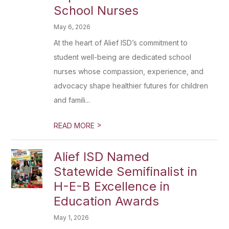
School Nurses
May 6, 2026
At the heart of Alief ISD’s commitment to
student well-being are dedicated school
nurses whose compassion, experience, and
advocacy shape healthier futures for children
and famili...
>
READ MORE
Alief ISD Named
Statewide Semifinalist in
H-E-B Excellence in
Education Awards
May 1, 2026