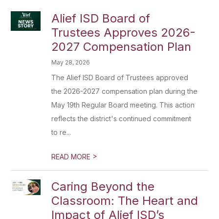
Alief ISD Board of
Trustees Approves 2026-
2027 Compensation Plan
May 28, 2026
The Alief ISD Board of Trustees approved
the 2026-2027 compensation plan during the
May 19th Regular Board meeting. This action
reflects the district's continued commitment
to re...
>
READ MORE
Caring Beyond the
Classroom: The Heart and
Impact of Alief ISD’s