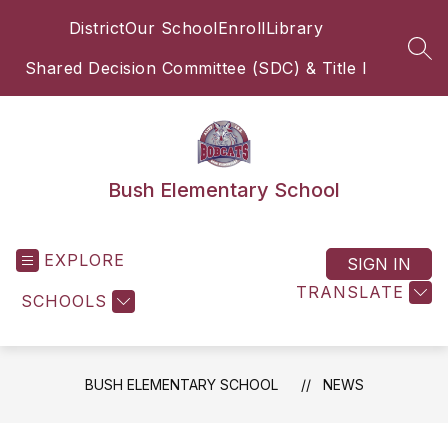
Skip
District
Our School
Enroll
Library
to
content
SEA
Shared Decision Committee (SDC) & Title I
Bush Elementary School
EXPLORE
SIGN IN
TRANSLATE
SCHOOLS
BUSH ELEMENTARY SCHOOL
NEWS