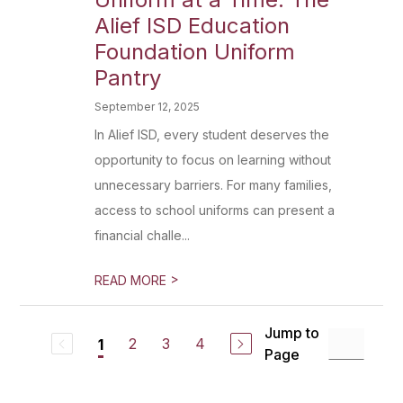
Alief ISD Education
Foundation Uniform
Pantry
September 12, 2025
In Alief ISD, every student deserves the
opportunity to focus on learning without
unnecessary barriers. For many families,
access to school uniforms can present a
financial challe...
>
READ MORE
Jump to
2
3
4
1
Page