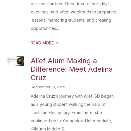
our communities. They devote their days,
evenings, and often weekends to preparing
lessons, mentoring students, and creating
opportunities...
>
READ MORE
Alief Alum Making a
Difference: Meet Adelina
Cruz
September 16, 2025
Adelina Cruz’s journey with Alief ISD began
as a young student walking the halls of
Liestman Elementary. From there, she
continued on to Youngblood Intermediate,
Killough Middle S...