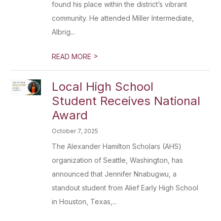
found his place within the district’s vibrant
community. He attended Miller Intermediate,
Albrig...
>
READ MORE
Local High School
Student Receives National
Award
October 7, 2025
The Alexander Hamilton Scholars (AHS)
organization of Seattle, Washington, has
announced that Jennifer Nnabugwu, a
standout student from Alief Early High School
in Houston, Texas,...