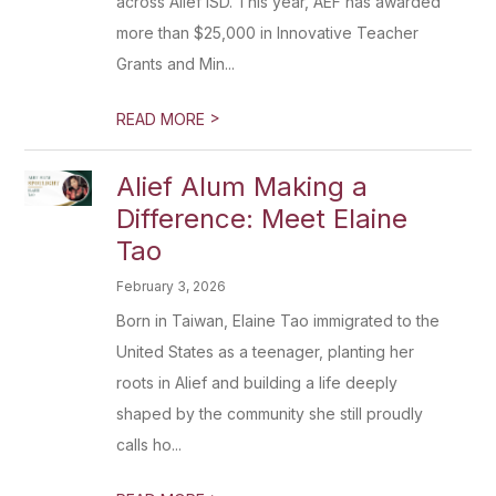
across Alief ISD. This year, AEF has awarded
more than $25,000 in Innovative Teacher
Grants and Min...
>
READ MORE
Alief Alum Making a
Difference: Meet Elaine
Tao
February 3, 2026
Born in Taiwan, Elaine Tao immigrated to the
United States as a teenager, planting her
roots in Alief and building a life deeply
shaped by the community she still proudly
calls ho...