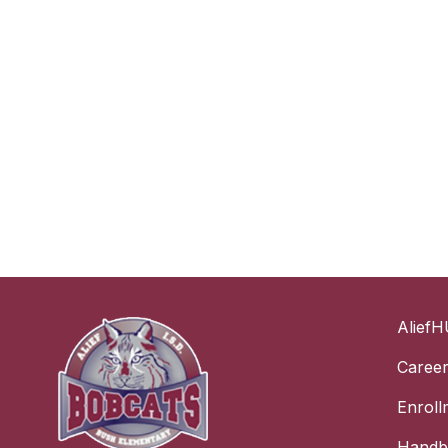
AliefH
Caree
Enroll
Handbo