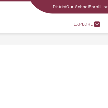
District
Our School
Enroll
Lib
CES
FAMILY RESOURCES
STAFF
ACADE
EXPLORE