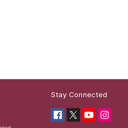
r
Stay Connected
pport