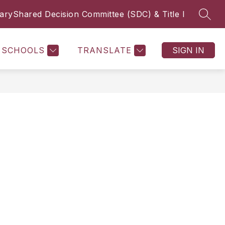
rary
Shared Decision Committee (SDC) & Title I
SEAR
Show submenu f
MICS
LIBRARY
ALIEF ISD SDC/TITLE I HUB
MORE
SCHOOLS
TRANSLATE
SIGN IN