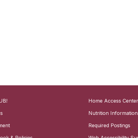
UB!
Home Access Cente
rs
Nutrition Information
ment
Required Postings
ok & Policies
Web Accessibility Su