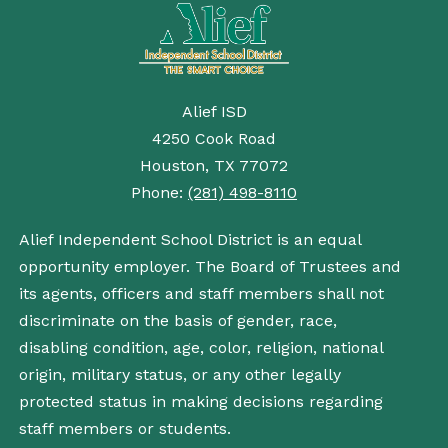
Alief ISD
4250 Cook Road
Houston, TX 77072
Phone:
(281) 498-8110
Alief Independent School District is an equal
opportunity employer. The Board of Trustees and
its agents, officers and staff members shall not
discriminate on the basis of gender, race,
disabling condition, age, color, religion, national
origin, military status, or any other legally
protected status in making decisions regarding
staff members or students.