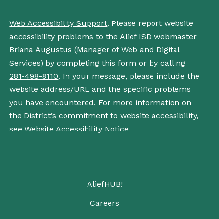
Web Accessibility Support
. Please report website
accessibility problems to the Alief ISD webmaster,
Briana Augustus (Manager of Web and Digital
Services) by
completing this form
or by calling
281-498-8110
. In your message, please include the
website address/URL and the specific problems
you have encountered. For more information on
the District’s commitment to website accessibility,
see
Website Accessibility Notice
.
AliefHUB!
Careers