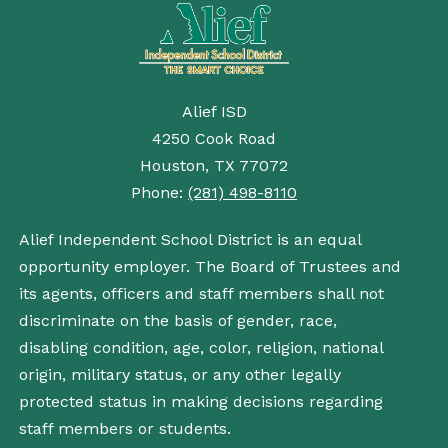
Alief ISD
4250 Cook Road
Houston, TX 77072
Phone:
(281) 498-8110
Alief Independent School District is an equal
opportunity employer. The Board of Trustees and
its agents, officers and staff members shall not
discriminate on the basis of gender, race,
disabling condition, age, color, religion, national
origin, military status, or any other legally
protected status in making decisions regarding
staff members or students.