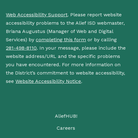
Web Accessibility Support
. Please report website
accessibility problems to the Alief ISD webmaster,
Briana Augustus (Manager of Web and Digital
Services) by
completing this form
or by calling
281-498-8110
. In your message, please include the
website address/URL and the specific problems
you have encountered. For more information on
the District’s commitment to website accessibility,
see
Website Accessibility Notice
.
AliefHUB!
Careers