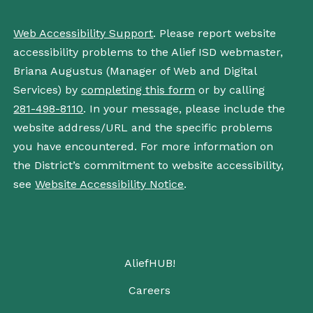
Web Accessibility Support
. Please report website
accessibility problems to the Alief ISD webmaster,
Briana Augustus (Manager of Web and Digital
Services) by
completing this form
or by calling
281-498-8110
. In your message, please include the
website address/URL and the specific problems
you have encountered. For more information on
the District’s commitment to website accessibility,
see
Website Accessibility Notice
.
AliefHUB!
Careers