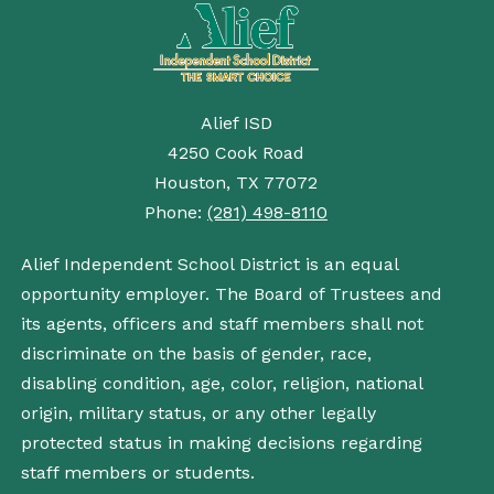
Alief ISD
4250 Cook Road
Houston, TX 77072
Phone:
(281) 498-8110
Alief Independent School District is an equal
opportunity employer. The Board of Trustees and
its agents, officers and staff members shall not
discriminate on the basis of gender, race,
disabling condition, age, color, religion, national
origin, military status, or any other legally
protected status in making decisions regarding
staff members or students.